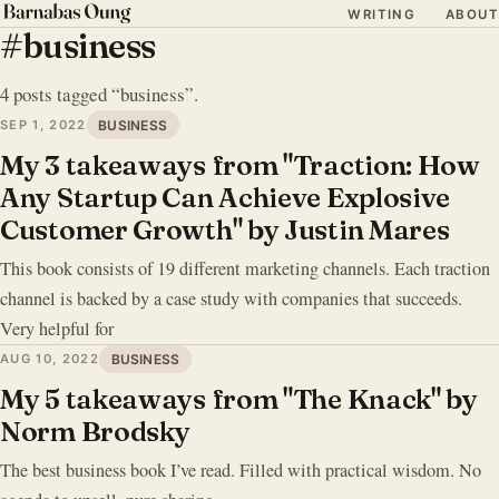
WRITING
ABOUT
#business
4 posts tagged “business”.
SEP 1, 2022
BUSINESS
My 3 takeaways from "Traction: How
Any Startup Can Achieve Explosive
Customer Growth" by Justin Mares
This book consists of 19 different marketing channels. Each traction
channel is backed by a case study with companies that succeeds.
Very helpful for
AUG 10, 2022
BUSINESS
My 5 takeaways from "The Knack" by
Norm Brodsky
The best business book I’ve read. Filled with practical wisdom. No