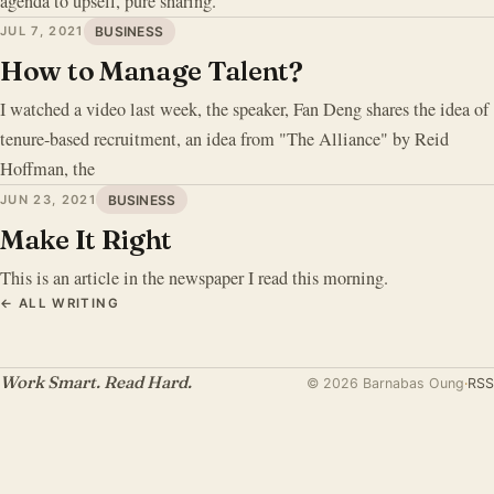
agenda to upsell, pure sharing.
JUL 7, 2021
BUSINESS
How to Manage Talent?
I watched a video last week, the speaker, Fan Deng shares the idea of
tenure-based recruitment, an idea from "The Alliance" by Reid
Hoffman, the
JUN 23, 2021
BUSINESS
Make It Right
This is an article in the newspaper I read this morning.
← ALL WRITING
Work Smart. Read Hard.
© 2026 Barnabas Oung
·
RSS