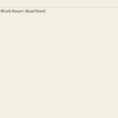
Work Smart. Read Hard.