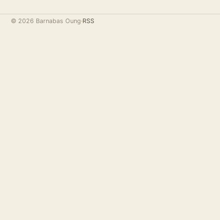
© 2026 Barnabas Oung
·
RSS