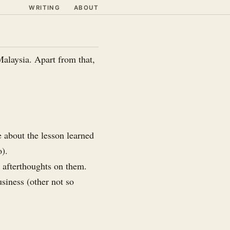
WRITING
ABOUT
Malaysia. Apart from that,
 about the lesson learned
o).
e afterthoughts on them.
usiness (other not so