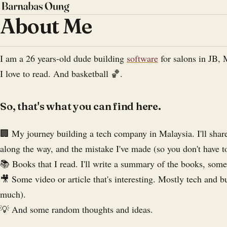
About Me
I am a 26 years-old dude building
software
for salons in JB, 
I love to read. And basketball 🏀.
So, that's what you can find here.
🏢 My journey building a tech company in Malaysia. I'll share
along the way, and the mistake I've made (so you don't have t
📚 Books that I read. I'll write a summary of the books, som
🎥 Some video or article that's interesting. Mostly tech and b
much).
💡 And some random thoughts and ideas.