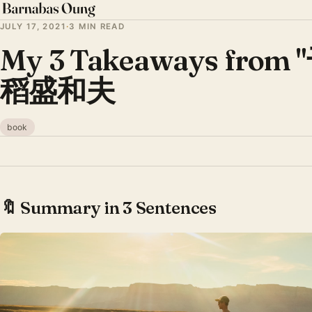
JULY 17, 2021
·
3 MIN READ
My 3 Takeaways from 
稻盛和夫
book
🔖 Summary in 3 Sentences