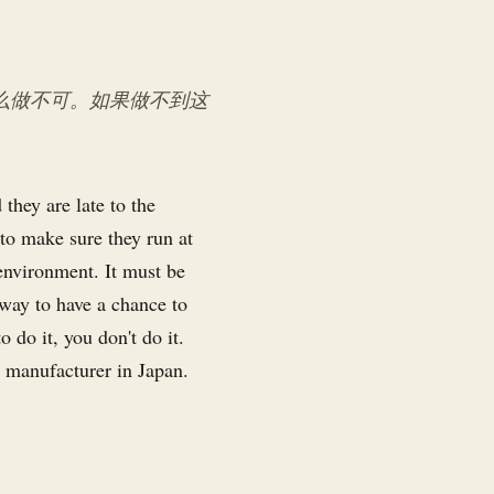
么做不可。如果做不到这
they are late to the
 to make sure they run at
 environment. It must be
y way to have a chance to
o do it, you don't do it.
 manufacturer in Japan.