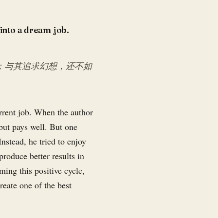
 into a dream job.
；与其追求幻想，还不如
urrent job. When the author
 but pays well. But one
nstead, he tried to enjoy
produce better results in
ming this positive cycle,
reate one of the best