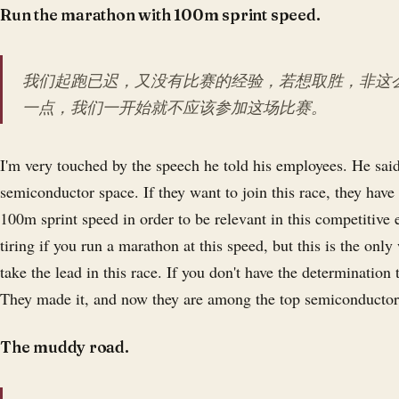
Run the marathon with 100m sprint speed.
我们起跑已迟，又没有比赛的经验，若想取胜，非这
一点，我们一开始就不应该参加这场比赛。
I'm very touched by the speech he told his employees. He said 
semiconductor space. If they want to join this race, they have
100m sprint speed in order to be relevant in this competitive
tiring if you run a marathon at this speed, but this is the onl
take the lead in this race. If you don't have the determination t
They made it, and now they are among the top semiconductor
The muddy road.