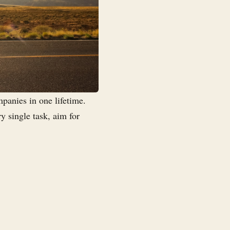
panies in one lifetime.
ry single task, aim for