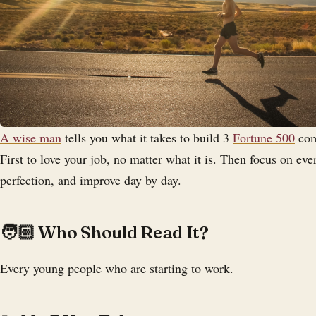
A wise man
tells you what it takes to build 3
Fortune 500
com
First to love your job, no matter what it is. Then focus on eve
perfection, and improve day by day.
‍🧑🏻 Who Should Read It?
Every young people who are starting to work.