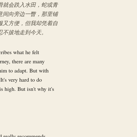
滑就会跌入水田，蛇或青
意间向旁边一瞥，那里铺
服又方便，但我却凭着自
忍不拔地走到今天。
ribes what he felt
urney, there are many
him to adapt. But with
t's very hard to do
s high. But isn't why it's
and really recommends