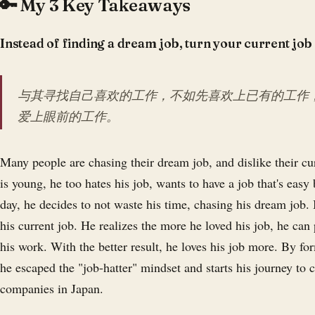
🔑 My 3 Key Takeaways
Instead of finding a dream job, turn your current job
与其寻找自己喜欢的工作，不如先喜欢上已有的工作
爱上眼前的工作。
Many people are chasing their dream job, and dislike their c
is young, he too hates his job, wants to have a job that's easy
day, he decides to not waste his time, chasing his dream job. I
his current job. He realizes the more he loved his job, he can 
his work. With the better result, he loves his job more. By for
he escaped the "job-hatter" mindset and starts his journey to c
companies in Japan.