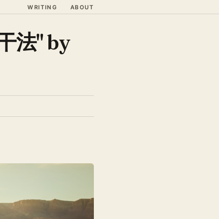
WRITING
ABOUT
"干法" by