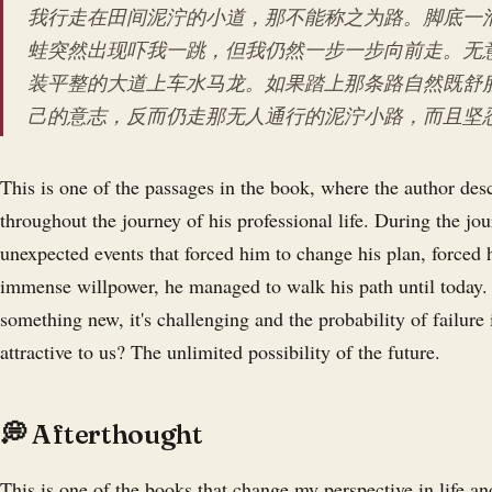
我行走在田间泥泞的小道，那不能称之为路。脚底一
蛙突然出现吓我一跳，但我仍然一步一步向前走。无
装平整的大道上车水马龙。如果踏上那条路自然既舒
己的意志，反而仍走那无人通行的泥泞小路，而且坚
This is one of the passages in the book, where the author desc
throughout the journey of his professional life. During the jo
unexpected events that forced him to change his plan, forced 
immense willpower, he managed to walk his path until today. I
something new, it's challenging and the probability of failure i
attractive to us? The unlimited possibility of the future.
💭 Afterthought
This is one of the books that change my perspective in life 