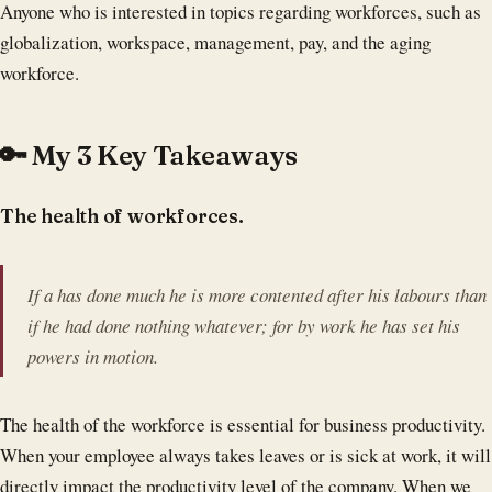
Anyone who is interested in topics regarding workforces, such as
globalization, workspace, management, pay, and the aging
workforce.
🔑 My 3 Key Takeaways
The health of workforces.
If a has done much he is more contented after his labours than
if he had done nothing whatever; for by work he has set his
powers in motion.
The health of the workforce is essential for business productivity.
When your employee always takes leaves or is sick at work, it will
directly impact the productivity level of the company. When we