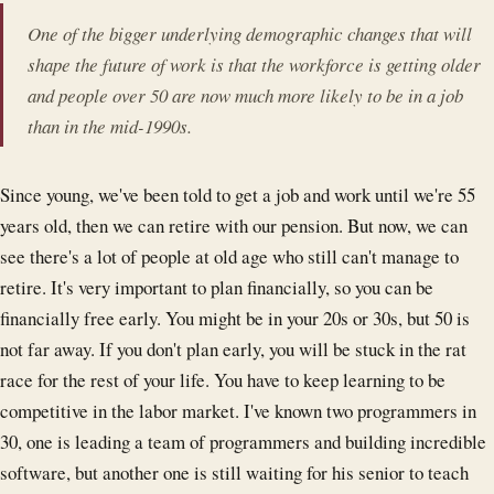
One of the bigger underlying demographic changes that will
shape the future of work is that the workforce is getting older
and people over 50 are now much more likely to be in a job
than in the mid-1990s.
Since young, we've been told to get a job and work until we're 55
years old, then we can retire with our pension. But now, we can
see there's a lot of people at old age who still can't manage to
retire. It's very important to plan financially, so you can be
financially free early. You might be in your 20s or 30s, but 50 is
not far away. If you don't plan early, you will be stuck in the rat
race for the rest of your life. You have to keep learning to be
competitive in the labor market. I've known two programmers in
30, one is leading a team of programmers and building incredible
software, but another one is still waiting for his senior to teach