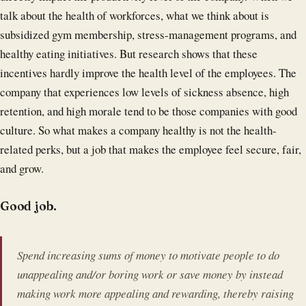
talk about the health of workforces, what we think about is
subsidized gym membership, stress-management programs, and
healthy eating initiatives. But research shows that these
incentives hardly improve the health level of the employees. The
company that experiences low levels of sickness absence, high
retention, and high morale tend to be those companies with good
culture. So what makes a company healthy is not the health-
related perks, but a job that makes the employee feel secure, fair,
and grow.
Good job.
Spend increasing sums of money to motivate people to do
unappealing and/or boring work or save money by instead
making work more appealing and rewarding, thereby raising