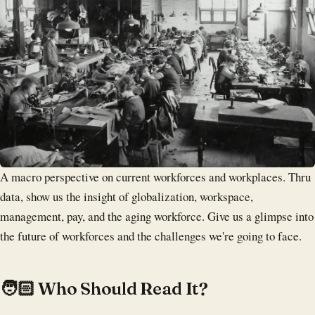
A macro perspective on current workforces and workplaces. Thru
data, show us the insight of globalization, workspace,
management, pay, and the aging workforce. Give us a glimpse into
the future of workforces and the challenges we're going to face.
‍🧑🏻 Who Should Read It?