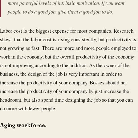
more powerful levels of intrinsic motivation. If you want
people to do a good job, give them a good job to do.
Labor cost is the biggest expense for most companies. Research
shows that the labor cost is rising consistently, but productivity is
not growing as fast. There are more and more people employed to
work in the economy, but the overall productivity of the economy
is not improving according to the addition. As the owner of the
business, the design of the job is very important in order to
increase the productivity of your company. Bosses should not
increase the productivity of your company by just increase the
headcount, but also spend time designing the job so that you can
do more with fewer people.
Aging workforce.