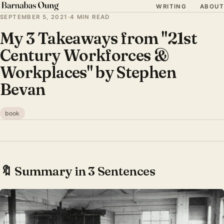
WRITING
ABOUT
SEPTEMBER 5, 2021
·
4 MIN READ
My 3 Takeaways from "21st
Century Workforces &
Workplaces" by Stephen
Bevan
book
🔖 Summary in 3 Sentences