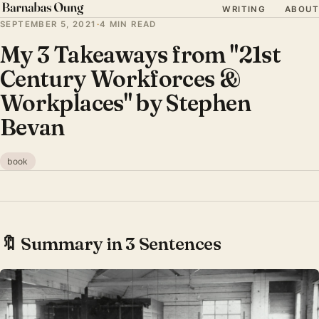
WRITING
ABOUT
SEPTEMBER 5, 2021
·
4 MIN READ
My 3 Takeaways from "21st
Century Workforces &
Workplaces" by Stephen
Bevan
book
🔖 Summary in 3 Sentences