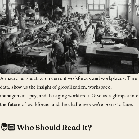
A macro perspective on current workforces and workplaces. Thru
data, show us the insight of globalization, workspace,
management, pay, and the aging workforce. Give us a glimpse into
the future of workforces and the challenges we're going to face.
‍🧑🏻 Who Should Read It?