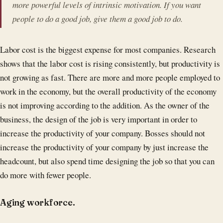
more powerful levels of intrinsic motivation. If you want
people to do a good job, give them a good job to do.
Labor cost is the biggest expense for most companies. Research
shows that the labor cost is rising consistently, but productivity is
not growing as fast. There are more and more people employed to
work in the economy, but the overall productivity of the economy
is not improving according to the addition. As the owner of the
business, the design of the job is very important in order to
increase the productivity of your company. Bosses should not
increase the productivity of your company by just increase the
headcount, but also spend time designing the job so that you can
do more with fewer people.
Aging workforce.