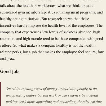
talk about the health of workforces, what we think about is
subsidized gym membership, stress-management programs, and
healthy eating initiatives. But research shows that these
incentives hardly improve the health level of the employees. The
company that experiences low levels of sickness absence, high
retention, and high morale tend to be those companies with good
culture. So what makes a company healthy is not the health-
related perks, but a job that makes the employee feel secure, fair,
and grow.
Good job.
Spend increasing sums of money to motivate people to do
unappealing and/or boring work or save money by instead
making work more appealing and rewarding, thereby raising