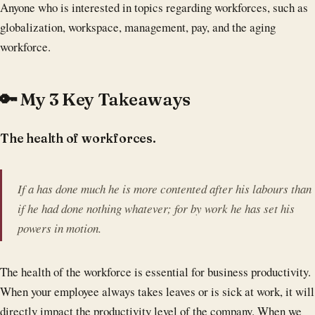
Anyone who is interested in topics regarding workforces, such as
globalization, workspace, management, pay, and the aging
workforce.
🔑 My 3 Key Takeaways
The health of workforces.
If a has done much he is more contented after his labours than
if he had done nothing whatever; for by work he has set his
powers in motion.
The health of the workforce is essential for business productivity.
When your employee always takes leaves or is sick at work, it will
directly impact the productivity level of the company. When we