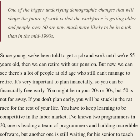
One of the bigger underlying demographic changes that will
shape the future of work is that the workforce is getting older
and people over 50 are now much more likely to be in a job
than in the mid-1990s.
Since young, we've been told to get a job and work until we're 55
years old, then we can retire with our pension. But now, we can
see there's a lot of people at old age who still can't manage to
retire. It's very important to plan financially, so you can be
financially free early. You might be in your 20s or 30s, but 50 is
not far away. If you don't plan early, you will be stuck in the rat
race for the rest of your life. You have to keep learning to be
competitive in the labor market. I've known two programmers in
30, one is leading a team of programmers and building incredible
software, but another one is still waiting for his senior to teach