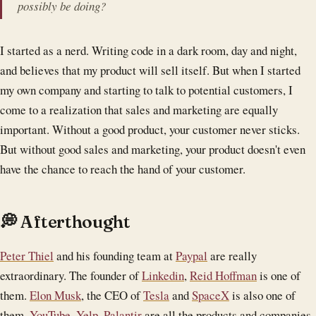
possibly be doing?
I started as a nerd. Writing code in a dark room, day and night,
and believes that my product will sell itself. But when I started
my own company and starting to talk to potential customers, I
come to a realization that sales and marketing are equally
important. Without a good product, your customer never sticks.
But without good sales and marketing, your product doesn't even
have the chance to reach the hand of your customer.
💭 Afterthought
Peter Thiel
and his founding team at
Paypal
are really
extraordinary. The founder of
Linkedin
,
Reid Hoffman
is one of
them.
Elon Musk
, the CEO of
Tesla
and
SpaceX
is also one of
them.
YouTube
,
Yelp
,
Palantir
are all the products and companies