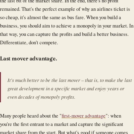
the last bit of the market share. In the end, there's no profit
remained. That's the perfect example of why an airlines ticket is
so cheap, it's almost the same as bus fare. When you build a
business, you should aim to achieve a monopoly in your market. In
that way, you can capture the profits and build a better business.
Differentiate, don't compete.
Last mover advantage.
It's much better to be the last mover – that is, to make the last
great development in a specific market and enjoy years or
even decades of monopoly profits.
Many people heard about the "
first-mover advantage
": when
you're the first entrant to a market and capture the significant
market share from the start. But what's good if someone comes