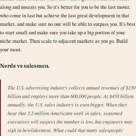
along and unseats you. So it's better for you to be the last mover,
who come in last but achieve the last great development in that
market, and make sure no one will be able to surpass you. It's best
to start small and make sure you take up a big portion of your
niche market. Then scale to adjacent markets as you go. Build
your moat.
Nerds vs salesmen.
The U.S. advertising industry collects annual revenues of $150
billion and employs more than 600,000 people. At $450 billion
annually, the U.S. sales industry is even bigger. When they
hear that 3.2 million Americans work in sales, seasoned
executives will suspect the number is low, but engineers may
sigh in bewilderment. What could that many salespeople