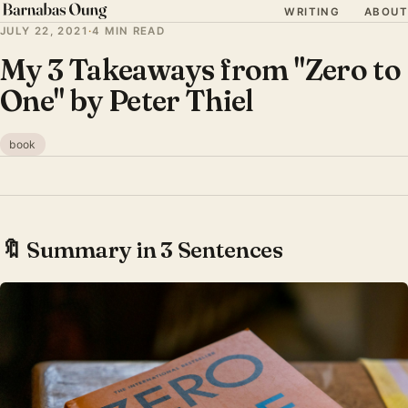
WRITING
ABOUT
JULY 22, 2021
·
4 MIN READ
My 3 Takeaways from "Zero to
One" by Peter Thiel
book
🔖 Summary in 3 Sentences