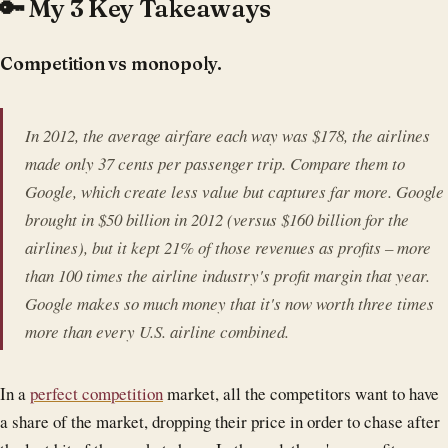
🔑 My 3 Key Takeaways
Competition vs monopoly.
In 2012, the average airfare each way was $178, the airlines
made only 37 cents per passenger trip. Compare them to
Google, which create less value but captures far more. Google
brought in $50 billion in 2012 (versus $160 billion for the
airlines), but it kept 21% of those revenues as profits – more
than 100 times the airline industry's profit margin that year.
Google makes so much money that it's now worth three times
more than every U.S. airline combined.
In a
perfect competition
market, all the competitors want to have
a share of the market, dropping their price in order to chase after