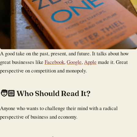
A good take on the past, present, and future. It talks about how
great businesses like
Facebook
,
Google
,
Apple
made it. Great
perspective on competition and monopoly.
‍🧑🏻 Who Should Read It?
Anyone who wants to challenge their mind with a radical
perspective of business and economy.