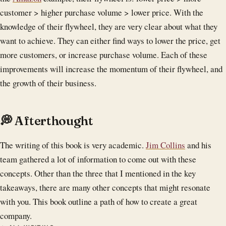
customer > higher purchase volume > lower price. With the
knowledge of their flywheel, they are very clear about what they
want to achieve. They can either find ways to lower the price, get
more customers, or increase purchase volume. Each of these
improvements will increase the momentum of their flywheel, and
the growth of their business.
💭 Afterthought
The writing of this book is very academic.
Jim Collins
and his
team gathered a lot of information to come out with these
concepts. Other than the three that I mentioned in the key
takeaways, there are many other concepts that might resonate
with you. This book outline a path of how to create a great
company.