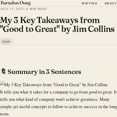
WRITING
ABOUT
JULY 11, 2021
·
4 MIN READ
My 3 Key Takeaways from
"Good to Great" by Jim Collins
book
🔖 Summary in 3 Sentences
It tells you what it takes for a company to go from good to great. It
tells you what kind of company won't achieve greatness. Many
simple yet useful concepts to follow to achieve success in the long
term.