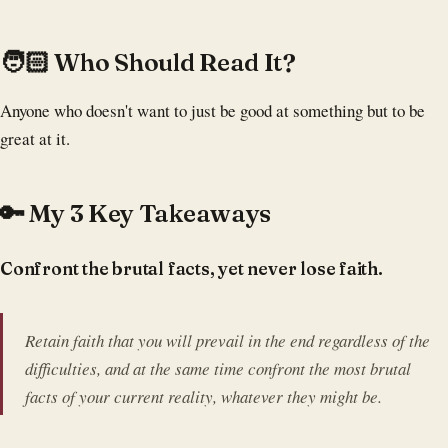
‍🧑🏻 Who Should Read It?
Anyone who doesn't want to just be good at something but to be
great at it.
🔑 My 3 Key Takeaways
Confront the brutal facts, yet never lose faith.
Retain faith that you will prevail in the end regardless of the
difficulties, and at the same time confront the most brutal
facts of your current reality, whatever they might be.