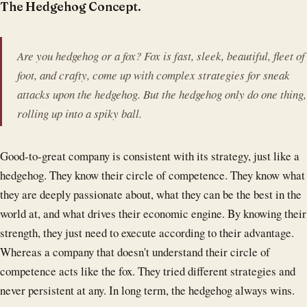
The Hedgehog Concept.
Are you hedgehog or a fox? Fox is fast, sleek, beautiful, fleet of
foot, and crafty, come up with complex strategies for sneak
attacks upon the hedgehog. But the hedgehog only do one thing,
rolling up into a spiky ball.
Good-to-great company is consistent with its strategy, just like a
hedgehog. They know their circle of competence. They know what
they are deeply passionate about, what they can be the best in the
world at, and what drives their economic engine. By knowing their
strength, they just need to execute according to their advantage.
Whereas a company that doesn't understand their circle of
competence acts like the fox. They tried different strategies and
never persistent at any. In long term, the hedgehog always wins.