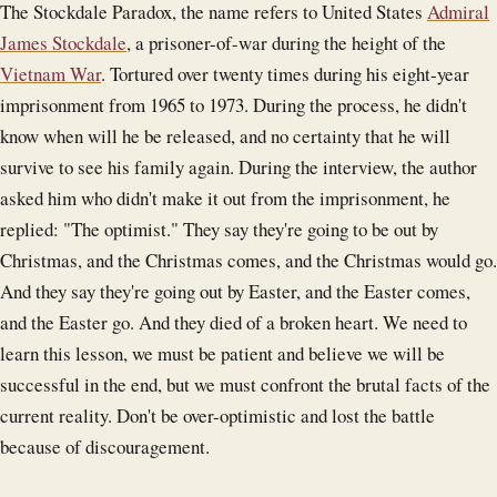
The Stockdale Paradox, the name refers to United States
Admiral
James Stockdale
, a prisoner-of-war during the height of the
Vietnam War
. Tortured over twenty times during his eight-year
imprisonment from 1965 to 1973. During the process, he didn't
know when will he be released, and no certainty that he will
survive to see his family again. During the interview, the author
asked him who didn't make it out from the imprisonment, he
replied: "The optimist." They say they're going to be out by
Christmas, and the Christmas comes, and the Christmas would go.
And they say they're going out by Easter, and the Easter comes,
and the Easter go. And they died of a broken heart. We need to
learn this lesson, we must be patient and believe we will be
successful in the end, but we must confront the brutal facts of the
current reality. Don't be over-optimistic and lost the battle
because of discouragement.