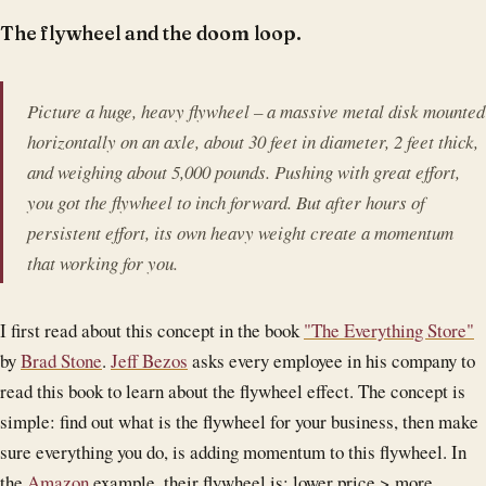
The flywheel and the doom loop.
Picture a huge, heavy flywheel – a massive metal disk mounted
horizontally on an axle, about 30 feet in diameter, 2 feet thick,
and weighing about 5,000 pounds. Pushing with great effort,
you got the flywheel to inch forward. But after hours of
persistent effort, its own heavy weight create a momentum
that working for you.
I first read about this concept in the book
"The Everything Store"
by
Brad Stone
.
Jeff Bezos
asks every employee in his company to
read this book to learn about the flywheel effect. The concept is
simple: find out what is the flywheel for your business, then make
sure everything you do, is adding momentum to this flywheel. In
the
Amazon
example, their flywheel is: lower price > more